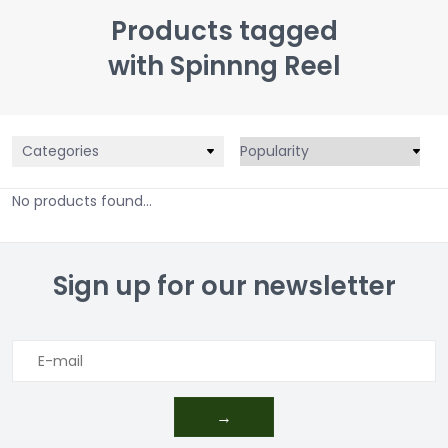
Products tagged
with Spinnng Reel
Categories
No products found...
Sign up for our newsletter
→