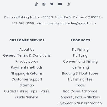
Discount Fishing Tackle
-
2645 S. Santa Fe Dr. Denver CO 80223 -
303-698-2550
-
discountfishingtackleden@gmail.com
CUSTOMER SERVICE
PRODUCTS
About Us
Fly Fishing
General Terms & Conditions
Fly Tying
Privacy policy
Conventional Fishing
Payment methods
Ice Fishing
Shipping & Returns
Boating & Float Tubes
Customer support
Fly Fishing Flies
Sitemap
Tools
Guided Fishing Trips - Parr's
Rod Cases / Storage
Guide Service
Apparel, Hats & Stickers
Eyewear & Sun Protection