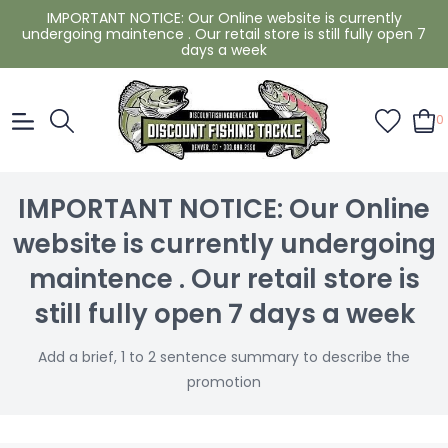
IMPORTANT NOTICE: Our Online website is currently
undergoing maintence . Our retail store is still fully open 7
days a week
0
IMPORTANT NOTICE: Our Online
website is currently undergoing
maintence . Our retail store is
still fully open 7 days a week
Add a brief, 1 to 2 sentence summary to describe the
promotion