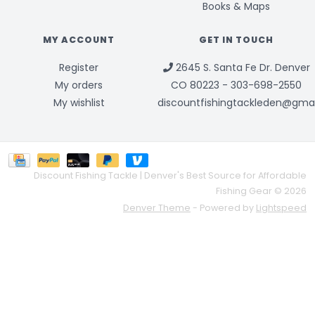
Books & Maps
MY ACCOUNT
GET IN TOUCH
Register
2645 S. Santa Fe Dr. Denver
My orders
CO 80223 - 303-698-2550
My wishlist
discountfishingtackleden@gma
Discount Fishing Tackle | Denver's Best Source for Affordable
Fishing Gear © 2026
Denver Theme
- Powered by
Lightspeed