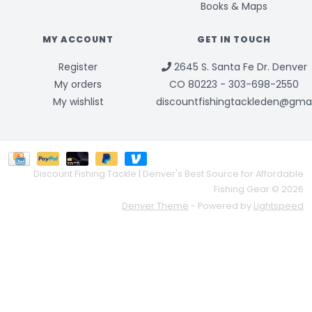
Books & Maps
MY ACCOUNT
GET IN TOUCH
Register
2645 S. Santa Fe Dr. Denver
My orders
CO 80223 - 303-698-2550
My wishlist
discountfishingtackleden@gma
Discount Fishing Tackle | Denver's Best Source for Affordable
Fishing Gear © 2026
Denver Theme
- Powered by
Lightspeed