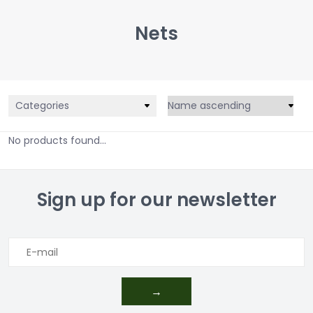
Nets
Categories
No products found...
Sign up for our newsletter
→