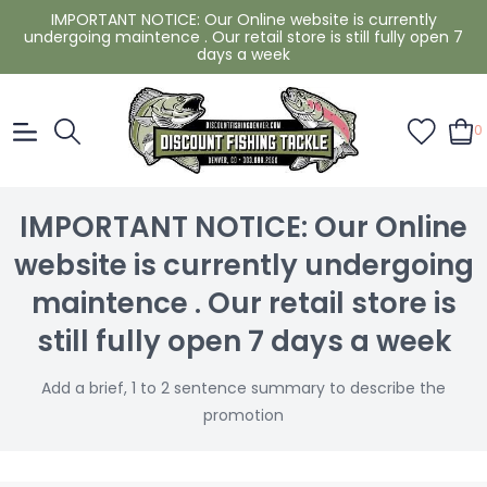
IMPORTANT NOTICE: Our Online website is currently
undergoing maintence . Our retail store is still fully open 7
days a week
0
IMPORTANT NOTICE: Our Online
website is currently undergoing
maintence . Our retail store is
still fully open 7 days a week
Add a brief, 1 to 2 sentence summary to describe the
promotion