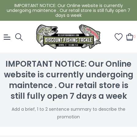
IMPORTANT NOTICE: Our Online website is currently
undergoing maintence . Our retail store is still fully open 7
days a week
0
IMPORTANT NOTICE: Our Online
website is currently undergoing
maintence . Our retail store is
still fully open 7 days a week
Add a brief, 1 to 2 sentence summary to describe the
promotion