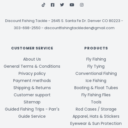
Discount Fishing Tackle
-
2645 S. Santa Fe Dr. Denver CO 80223 -
303-698-2550
-
discountfishingtackleden@gmail.com
CUSTOMER SERVICE
PRODUCTS
About Us
Fly Fishing
General Terms & Conditions
Fly Tying
Privacy policy
Conventional Fishing
Payment methods
Ice Fishing
Shipping & Returns
Boating & Float Tubes
Customer support
Fly Fishing Flies
Sitemap
Tools
Guided Fishing Trips - Parr's
Rod Cases / Storage
Guide Service
Apparel, Hats & Stickers
Eyewear & Sun Protection