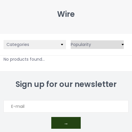
Wire
Categories
No products found...
Sign up for our newsletter
→