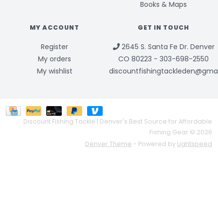
Books & Maps
MY ACCOUNT
GET IN TOUCH
Register
2645 S. Santa Fe Dr. Denver
My orders
CO 80223 - 303-698-2550
My wishlist
discountfishingtackleden@gma
Discount Fishing Tackle | Denver's Best Source for Affordable
Fishing Gear © 2026
Denver Theme
- Powered by
Lightspeed