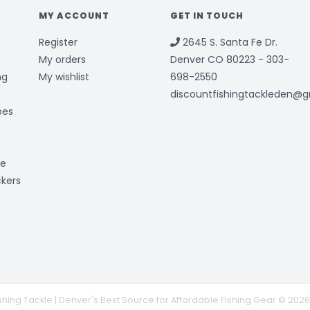
MY ACCOUNT
GET IN TOUCH
Register
2645 S. Santa Fe Dr.
My orders
Denver CO 80223 - 303-
ng
My wishlist
698-2550
discountfishingtackleden@
bes
ge
ckers
shing Tackle | Denver's Best Source for Affordable Fishing Gear © 2026