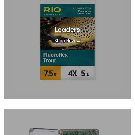
Leaders
Shop Now →