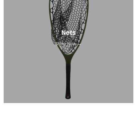
Nets
Shop Now →