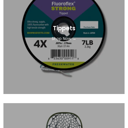
Tippets
Shop Now →