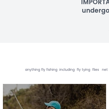
IMPORTAN
undergoin
anything fly fishing including fly tying flie