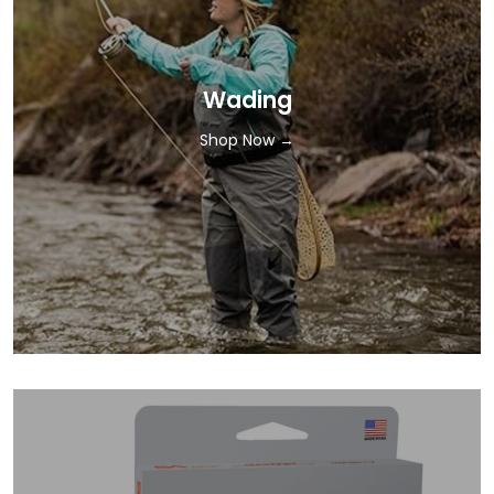
Wading
Shop Now →