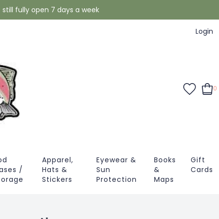
still fully open 7 days a week
Login
0
od
Apparel,
Eyewear &
Books
Gift
ases /
Hats &
Sun
&
Cards
torage
Stickers
Protection
Maps