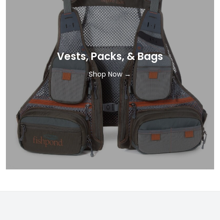
Vests, Packs, & Bags
Shop Now →