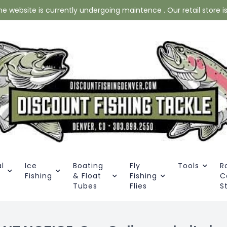
website is currently undergoing maintence . Our retail store is 
l
Ice
Boating
Fly
Tools
R
Fishing
& Float
Fishing
C
Tubes
Flies
S