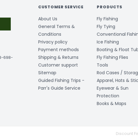
CUSTOMER SERVICE
PRODUCTS
About Us
Fly Fishing
General Terms &
Fly Tying
Conditions
Conventional Fishi
Privacy policy
Ice Fishing
Payment methods
Boating & Float Tu
Shipping & Returns
Fly Fishing Flies
03-698-
Customer support
Tools
Sitemap
Rod Cases / Stora
Guided Fishing Trips -
Apparel, Hats & Sti
Parr's Guide Service
Eyewear & Sun
Protection
Books & Maps
Discount Fi