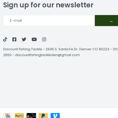
Sign up for our newsletter
→
Discount Fishing Tackle
-
2645 S. Santa Fe Dr. Denver CO 80223 - 3
2550
-
discountfishingtackleden@gmail.com