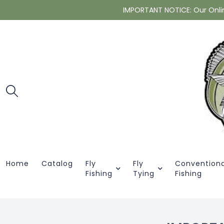
IMPORTANT NOTICE: Our Online 
Home
Catalog
Fly
Fly
Conventiona
Fishing
Tying
Fishing