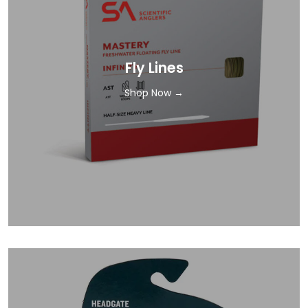
Fly Lines
Shop Now →