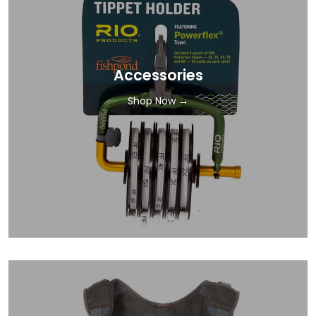
Accessories
Shop Now →