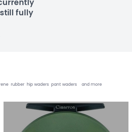
currently
till fully
n
eoprene rubber hip waders pant waders and more