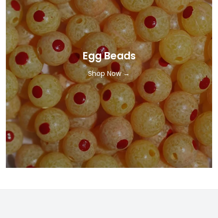
Egg Beads
Shop Now →