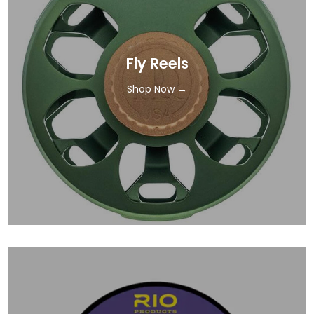
Fly Reels
Shop Now →