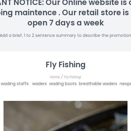
T NOTICE: Our Online website is 
g maintence . Our retail store is s
open 7 days a week
Add a brief, 1 to 2 sentence summary to describe the promotio
Fly Fishing
/
Home
Fly Fishing
s net wading staffs waders wading boots breathable waders n