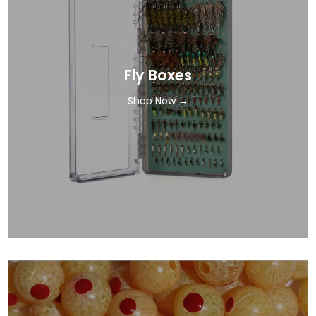
Fly Boxes
Shop Now →