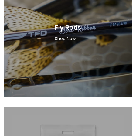
Fly Rods
Shop Now →