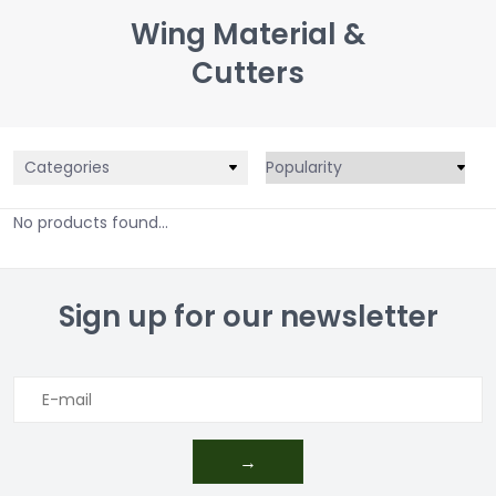
Wing Material &
Cutters
Categories
No products found...
Sign up for our newsletter
→