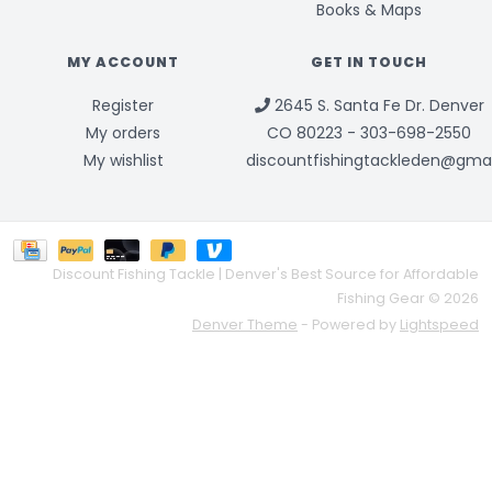
Books & Maps
MY ACCOUNT
GET IN TOUCH
Register
2645 S. Santa Fe Dr. Denver
My orders
CO 80223 - 303-698-2550
My wishlist
discountfishingtackleden@gma
Discount Fishing Tackle | Denver's Best Source for Affordable
Fishing Gear © 2026
Denver Theme
- Powered by
Lightspeed