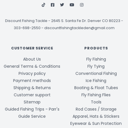
Discount Fishing Tackle
-
2645 S. Santa Fe Dr. Denver CO 80223 -
303-698-2550
-
discountfishingtackleden@gmail.com
CUSTOMER SERVICE
PRODUCTS
About Us
Fly Fishing
General Terms & Conditions
Fly Tying
Privacy policy
Conventional Fishing
Payment methods
Ice Fishing
Shipping & Returns
Boating & Float Tubes
Customer support
Fly Fishing Flies
Sitemap
Tools
Guided Fishing Trips - Parr's
Rod Cases / Storage
Guide Service
Apparel, Hats & Stickers
Eyewear & Sun Protection