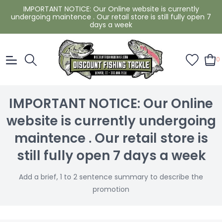
IMPORTANT NOTICE: Our Online website is currently
undergoing maintence . Our retail store is still fully open 7
days a week
0
IMPORTANT NOTICE: Our Online
website is currently undergoing
maintence . Our retail store is
still fully open 7 days a week
Add a brief, 1 to 2 sentence summary to describe the
promotion