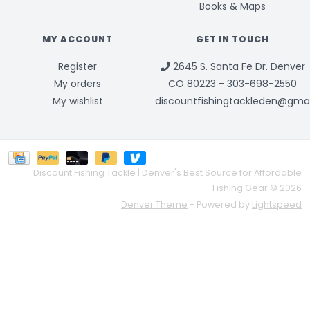
Books & Maps
MY ACCOUNT
GET IN TOUCH
Register
2645 S. Santa Fe Dr. Denver
My orders
CO 80223 - 303-698-2550
My wishlist
discountfishingtackleden@gma
Discount Fishing Tackle | Denver's Best Source for Affordable
Fishing Gear © 2026
Denver Theme
- Powered by
Lightspeed