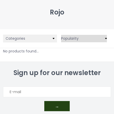
Rojo
Categories
No products found...
Sign up for our newsletter
→