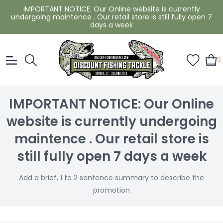
IMPORTANT NOTICE: Our Online website is currently
undergoing maintence . Our retail store is still fully open 7
days a week
0
IMPORTANT NOTICE: Our Online
website is currently undergoing
maintence . Our retail store is
still fully open 7 days a week
Add a brief, 1 to 2 sentence summary to describe the
promotion