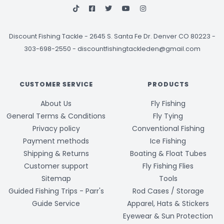
Discount Fishing Tackle
-
2645 S. Santa Fe Dr. Denver CO 80223 -
303-698-2550
-
discountfishingtackleden@gmail.com
CUSTOMER SERVICE
PRODUCTS
About Us
Fly Fishing
General Terms & Conditions
Fly Tying
Privacy policy
Conventional Fishing
Payment methods
Ice Fishing
Shipping & Returns
Boating & Float Tubes
Customer support
Fly Fishing Flies
Sitemap
Tools
Guided Fishing Trips - Parr's
Rod Cases / Storage
Guide Service
Apparel, Hats & Stickers
Eyewear & Sun Protection