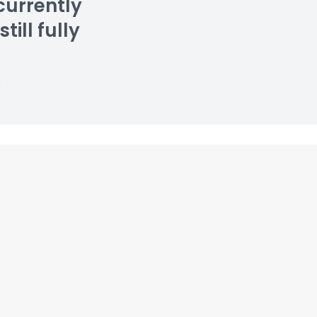
currently
till fully
n