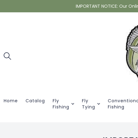
IMPORTANT NOTICE: Our Online 
Home
Catalog
Fly
Fly
Conventiona
Fishing
Tying
Fishing