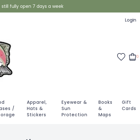
still fully open 7 days a week
Login
0
od
Apparel,
Eyewear &
Books
Gift
ases /
Hats &
Sun
&
Cards
torage
Stickers
Protection
Maps