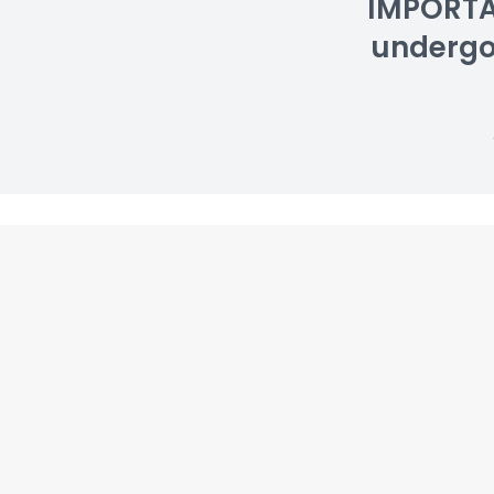
IMPORTAN
undergoin