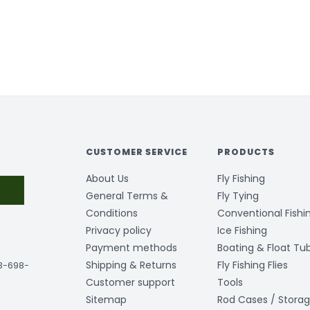
CUSTOMER SERVICE
PRODUCTS
About Us
Fly Fishing
General Terms &
Fly Tying
Conditions
Conventional Fishi
Privacy policy
Ice Fishing
Payment methods
Boating & Float Tu
Shipping & Returns
Fly Fishing Flies
03-698-
Customer support
Tools
Sitemap
Rod Cases / Stora