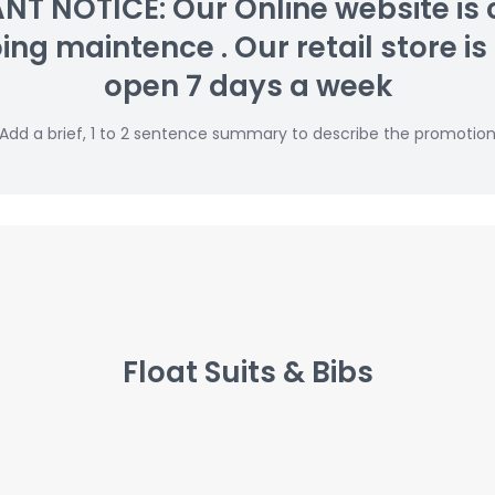
T NOTICE: Our Online website is 
g maintence . Our retail store is s
open 7 days a week
Add a brief, 1 to 2 sentence summary to describe the promotio
Float Suits & Bibs