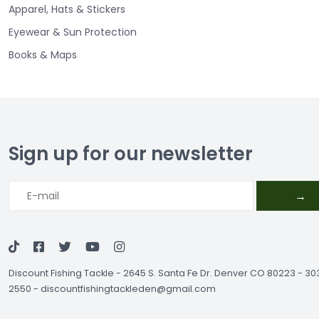
Apparel, Hats & Stickers
Eyewear & Sun Protection
Books & Maps
Sign up for our newsletter
→
Discount Fishing Tackle
-
2645 S. Santa Fe Dr. Denver CO 80223 - 3
2550
-
discountfishingtackleden@gmail.com