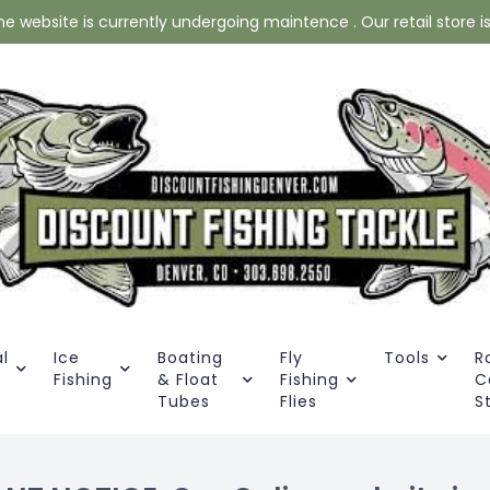
website is currently undergoing maintence . Our retail store is 
l
Ice
Boating
Fly
Tools
R
Fishing
& Float
Fishing
C
Tubes
Flies
S