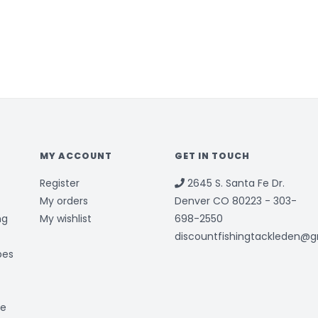
MY ACCOUNT
GET IN TOUCH
Register
2645 S. Santa Fe Dr.
My orders
Denver CO 80223 - 303-
ng
My wishlist
698-2550
discountfishingtackleden@
bes
ge