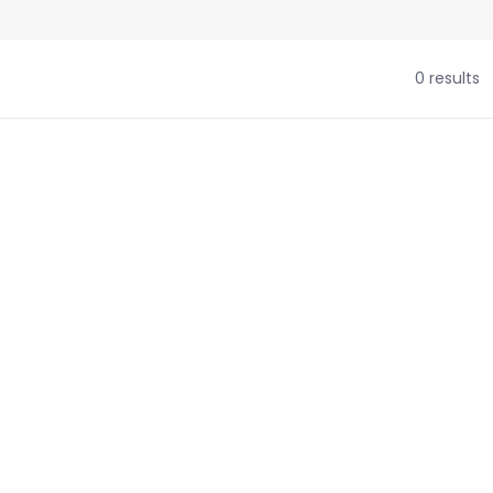
0 results