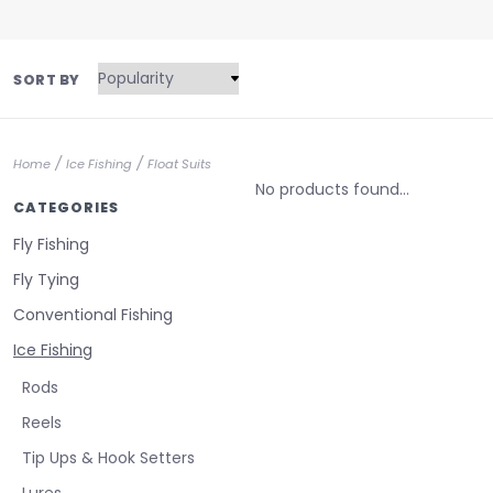
SORT BY
/
/
Home
Ice Fishing
Float Suits
No products found...
CATEGORIES
Fly Fishing
Fly Tying
Conventional Fishing
Ice Fishing
Rods
Reels
Tip Ups & Hook Setters
Lures