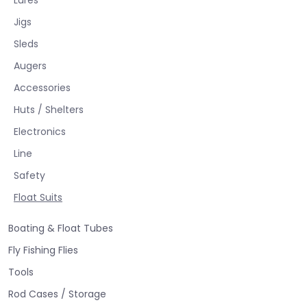
Jigs
Sleds
Augers
Accessories
Huts / Shelters
Electronics
Line
Safety
Float Suits
Boating & Float Tubes
Fly Fishing Flies
Tools
Rod Cases / Storage