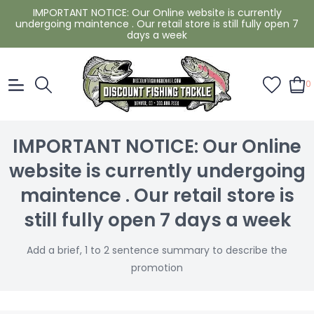
IMPORTANT NOTICE: Our Online website is currently
undergoing maintence . Our retail store is still fully open 7
days a week
0
IMPORTANT NOTICE: Our Online
website is currently undergoing
maintence . Our retail store is
still fully open 7 days a week
Add a brief, 1 to 2 sentence summary to describe the
promotion