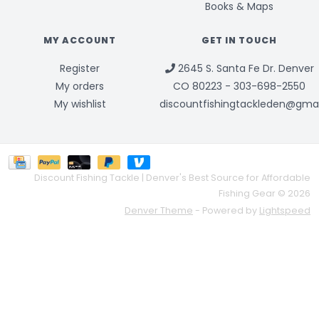
Books & Maps
MY ACCOUNT
GET IN TOUCH
Register
2645 S. Santa Fe Dr. Denver
My orders
CO 80223 - 303-698-2550
My wishlist
discountfishingtackleden@gma
Discount Fishing Tackle | Denver's Best Source for Affordable
Fishing Gear © 2026
Denver Theme
- Powered by
Lightspeed