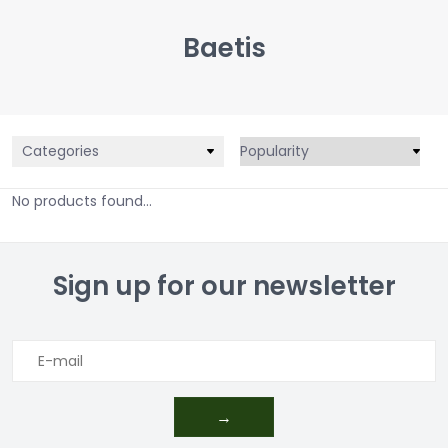
Baetis
Categories
No products found...
Sign up for our newsletter
→