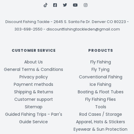
Discount Fishing Tackle
-
2645 S. Santa Fe Dr. Denver CO 80223 -
303-698-2550
-
discountfishingtackleden@gmail.com
CUSTOMER SERVICE
PRODUCTS
About Us
Fly Fishing
General Terms & Conditions
Fly Tying
Privacy policy
Conventional Fishing
Payment methods
Ice Fishing
Shipping & Returns
Boating & Float Tubes
Customer support
Fly Fishing Flies
Sitemap
Tools
Guided Fishing Trips - Parr's
Rod Cases / Storage
Guide Service
Apparel, Hats & Stickers
Eyewear & Sun Protection