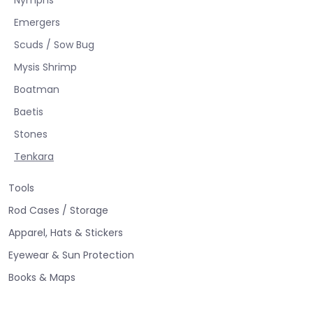
Emergers
Scuds / Sow Bug
Mysis Shrimp
Boatman
Baetis
Stones
Tenkara
Tools
Rod Cases / Storage
Apparel, Hats & Stickers
Eyewear & Sun Protection
Books & Maps