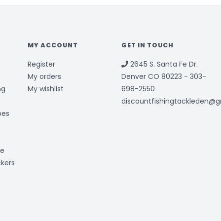
MY ACCOUNT
GET IN TOUCH
Register
2645 S. Santa Fe Dr.
My orders
Denver CO 80223 - 303-
ng
My wishlist
698-2550
discountfishingtackleden@
bes
ge
ckers