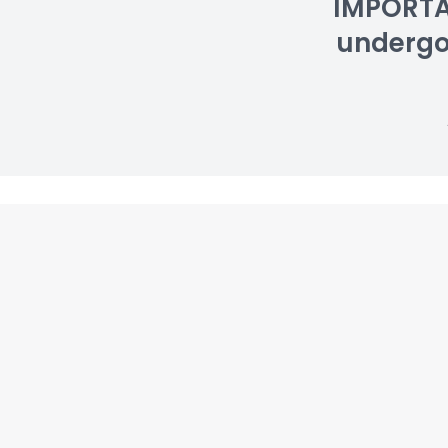
IMPORTAN
undergoin