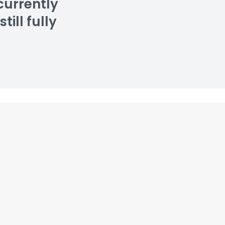
currently
till fully
n