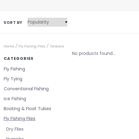
SORT BY
/
/
Home
Fly Fishing Flies
Tenkara
No products found...
CATEGORIES
Fly Fishing
Fly Tying
Conventional Fishing
Ice Fishing
Boating & Float Tubes
Fly Fishing Flies
Dry Flies
Nymphs