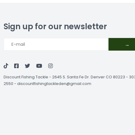
Sign up for our newsletter
→
Discount Fishing Tackle
-
2645 S. Santa Fe Dr. Denver CO 80223 - 3
2550
-
discountfishingtackleden@gmail.com