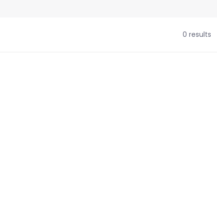
0 results