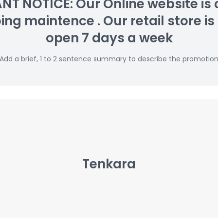
T NOTICE: Our Online website is 
g maintence . Our retail store is s
open 7 days a week
Add a brief, 1 to 2 sentence summary to describe the promotio
Tenkara