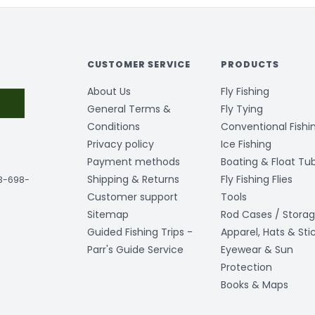
CUSTOMER SERVICE
PRODUCTS
About Us
Fly Fishing
General Terms &
Fly Tying
Conditions
Conventional Fishi
Privacy policy
Ice Fishing
Payment methods
Boating & Float Tu
Shipping & Returns
Fly Fishing Flies
03-698-
Customer support
Tools
Sitemap
Rod Cases / Stora
Guided Fishing Trips -
Apparel, Hats & Sti
Parr's Guide Service
Eyewear & Sun
Protection
Books & Maps