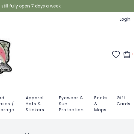
still fully open 7 days a week
Login
0
od
Apparel,
Eyewear &
Books
Gift
ases /
Hats &
Sun
&
Cards
torage
Stickers
Protection
Maps