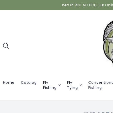
IMPORTANT NOTICE: Our Online 
Home
Catalog
Fly
Fly
Conventiona
Fishing
Tying
Fishing