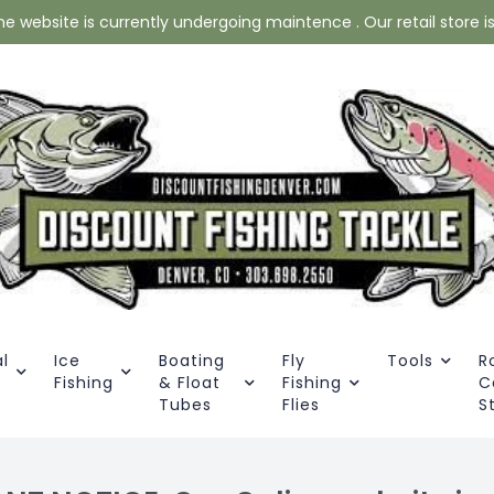
website is currently undergoing maintence . Our retail store is 
l
Ice
Boating
Fly
Tools
R
Fishing
& Float
Fishing
C
Tubes
Flies
S