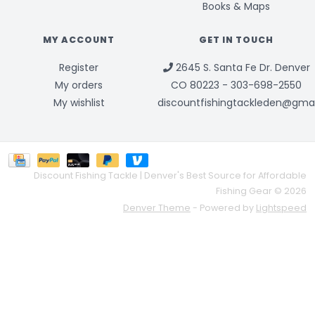
Books & Maps
MY ACCOUNT
GET IN TOUCH
Register
2645 S. Santa Fe Dr. Denver
My orders
CO 80223 - 303-698-2550
My wishlist
discountfishingtackleden@gma
Discount Fishing Tackle | Denver's Best Source for Affordable
Fishing Gear © 2026
Denver Theme
- Powered by
Lightspeed