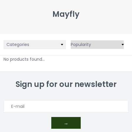
Mayfly
Categories
No products found...
Sign up for our newsletter
→