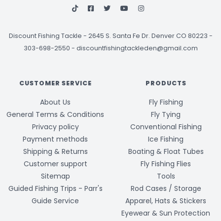
Discount Fishing Tackle
-
2645 S. Santa Fe Dr. Denver CO 80223 -
303-698-2550
-
discountfishingtackleden@gmail.com
CUSTOMER SERVICE
PRODUCTS
About Us
Fly Fishing
General Terms & Conditions
Fly Tying
Privacy policy
Conventional Fishing
Payment methods
Ice Fishing
Shipping & Returns
Boating & Float Tubes
Customer support
Fly Fishing Flies
Sitemap
Tools
Guided Fishing Trips - Parr's
Rod Cases / Storage
Guide Service
Apparel, Hats & Stickers
Eyewear & Sun Protection