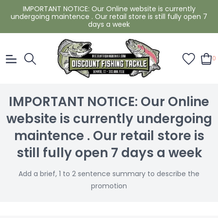
IMPORTANT NOTICE: Our Online website is currently
undergoing maintence . Our retail store is still fully open 7
days a week
0
IMPORTANT NOTICE: Our Online
website is currently undergoing
maintence . Our retail store is
still fully open 7 days a week
Add a brief, 1 to 2 sentence summary to describe the
promotion