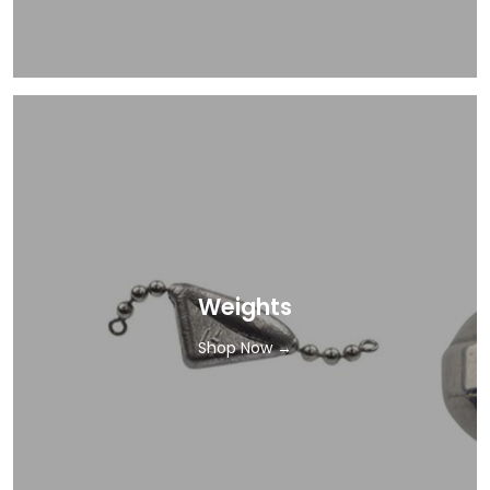
Weights
Shop Now →