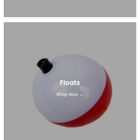
Floats
Shop Now →