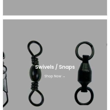
Swivels / Snaps
Shop Now →