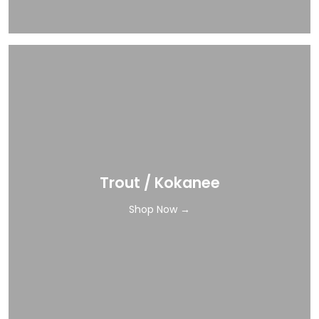
Trout / Kokanee
Shop Now →