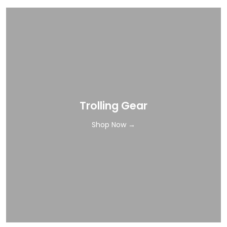
Trolling Gear
Shop Now →