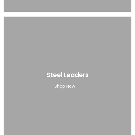
Steel Leaders
Shop Now →