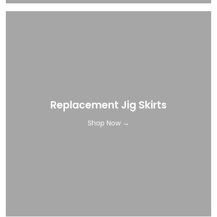
Replacement Jig Skirts
Shop Now →