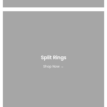
Split Rings
Shop Now →