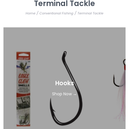
Terminal Tackle
/
/
Home
Conventional Fishing
Terminal Tackle
Hooks
Shop Now →