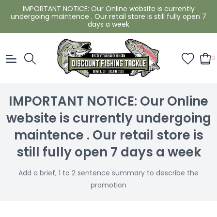
IMPORTANT NOTICE: Our Online website is currently
undergoing maintence . Our retail store is still fully open 7
days a week
0
IMPORTANT NOTICE: Our Online
website is currently undergoing
maintence . Our retail store is
still fully open 7 days a week
Add a brief, 1 to 2 sentence summary to describe the
promotion