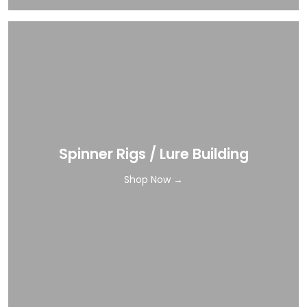
Spinner Rigs / Lure Building
Shop Now →