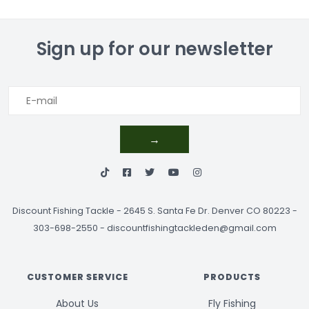
Sign up for our newsletter
→
Discount Fishing Tackle
-
2645 S. Santa Fe Dr. Denver CO 80223 -
303-698-2550
-
discountfishingtackleden@gmail.com
CUSTOMER SERVICE
PRODUCTS
About Us
Fly Fishing