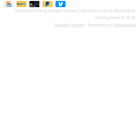
Discount Fishing Tackle | Denver's Best Source for Affordable
Fishing Gear © 2026
Denver Theme
- Powered by
Lightspeed