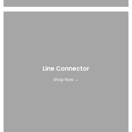
Line Connector
Shop Now →