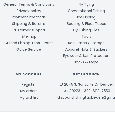
General Terms & Conditions
Fly Tying
Privacy policy
Conventional Fishing
Payment methods
Ice Fishing
Shipping & Returns
Boating & Float Tubes
Customer support
Fly Fishing Flies
Sitemap
Tools
Guided Fishing Trips - Parr's
Rod Cases / Storage
Guide Service
Apparel, Hats & Stickers
Eyewear & Sun Protection
Books & Maps
MY ACCOUNT
GET IN TOUCH
Register
2645 S. Santa Fe Dr. Denver
My orders
CO 80223 - 303-698-2550
My wishlist
discountfishingtackleden@gma