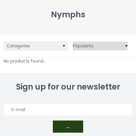
Nymphs
Categories
No products found...
Sign up for our newsletter
→