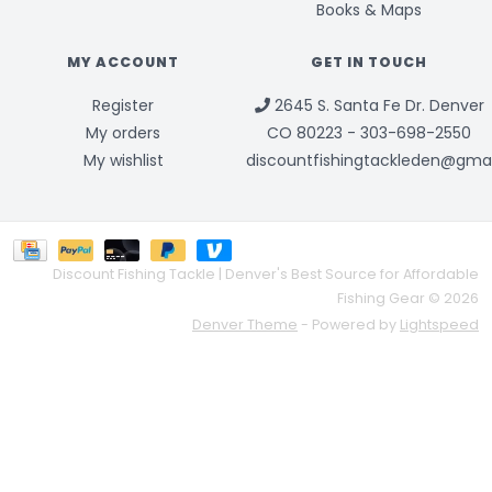
Books & Maps
MY ACCOUNT
GET IN TOUCH
Register
2645 S. Santa Fe Dr. Denver
My orders
CO 80223 - 303-698-2550
My wishlist
discountfishingtackleden@gma
Discount Fishing Tackle | Denver's Best Source for Affordable
Fishing Gear © 2026
Denver Theme
- Powered by
Lightspeed