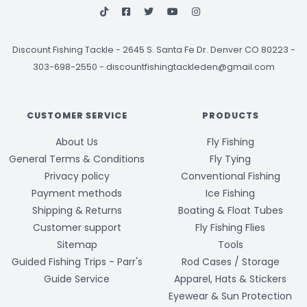
Discount Fishing Tackle
-
2645 S. Santa Fe Dr. Denver CO 80223 -
303-698-2550
-
discountfishingtackleden@gmail.com
CUSTOMER SERVICE
PRODUCTS
About Us
Fly Fishing
General Terms & Conditions
Fly Tying
Privacy policy
Conventional Fishing
Payment methods
Ice Fishing
Shipping & Returns
Boating & Float Tubes
Customer support
Fly Fishing Flies
Sitemap
Tools
Guided Fishing Trips - Parr's
Rod Cases / Storage
Guide Service
Apparel, Hats & Stickers
Eyewear & Sun Protection