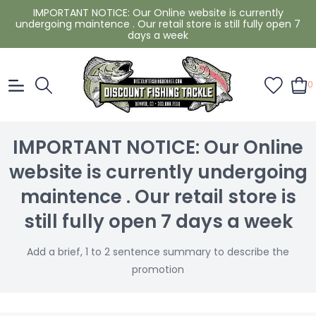
IMPORTANT NOTICE: Our Online website is currently
undergoing maintence . Our retail store is still fully open 7
days a week
0
IMPORTANT NOTICE: Our Online
website is currently undergoing
maintence . Our retail store is
still fully open 7 days a week
Add a brief, 1 to 2 sentence summary to describe the
promotion