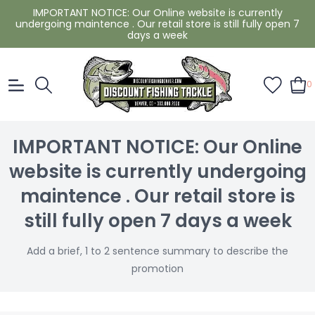
IMPORTANT NOTICE: Our Online website is currently
undergoing maintence . Our retail store is still fully open 7
days a week
0
IMPORTANT NOTICE: Our Online
website is currently undergoing
maintence . Our retail store is
still fully open 7 days a week
Add a brief, 1 to 2 sentence summary to describe the
promotion