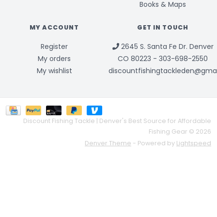
Books & Maps
MY ACCOUNT
GET IN TOUCH
Register
2645 S. Santa Fe Dr. Denver
My orders
CO 80223 - 303-698-2550
My wishlist
discountfishingtackleden@gma
Discount Fishing Tackle | Denver's Best Source for Affordable
Fishing Gear © 2026
Denver Theme
- Powered by
Lightspeed