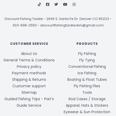
Discount Fishing Tackle
-
2645 S. Santa Fe Dr. Denver CO 80223 -
303-698-2550
-
discountfishingtackleden@gmail.com
CUSTOMER SERVICE
PRODUCTS
About Us
Fly Fishing
General Terms & Conditions
Fly Tying
Privacy policy
Conventional Fishing
Payment methods
Ice Fishing
Shipping & Returns
Boating & Float Tubes
Customer support
Fly Fishing Flies
Sitemap
Tools
Guided Fishing Trips - Parr's
Rod Cases / Storage
Guide Service
Apparel, Hats & Stickers
Eyewear & Sun Protection