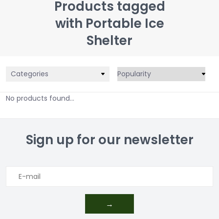
Products tagged
with Portable Ice
Shelter
Categories
No products found...
Sign up for our newsletter
→