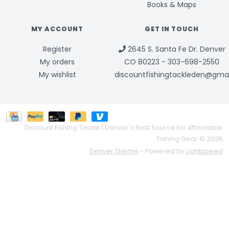
Books & Maps
MY ACCOUNT
GET IN TOUCH
Register
2645 S. Santa Fe Dr. Denver
My orders
CO 80223 - 303-698-2550
My wishlist
discountfishingtackleden@gma
Discount Fishing Tackle | Denver's Best Source for Affordable
Fishing Gear © 2026
Denver Theme
- Powered by
Lightspeed