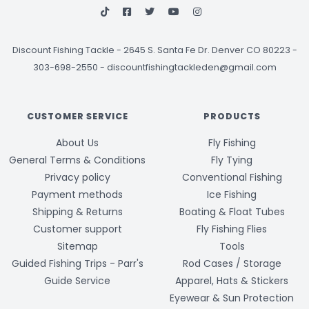
Discount Fishing Tackle
-
2645 S. Santa Fe Dr. Denver CO 80223 -
303-698-2550
-
discountfishingtackleden@gmail.com
CUSTOMER SERVICE
PRODUCTS
About Us
Fly Fishing
General Terms & Conditions
Fly Tying
Privacy policy
Conventional Fishing
Payment methods
Ice Fishing
Shipping & Returns
Boating & Float Tubes
Customer support
Fly Fishing Flies
Sitemap
Tools
Guided Fishing Trips - Parr's
Rod Cases / Storage
Guide Service
Apparel, Hats & Stickers
Eyewear & Sun Protection