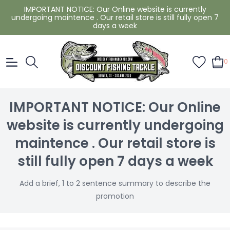
IMPORTANT NOTICE: Our Online website is currently
undergoing maintence . Our retail store is still fully open 7
days a week
0
IMPORTANT NOTICE: Our Online
website is currently undergoing
maintence . Our retail store is
still fully open 7 days a week
Add a brief, 1 to 2 sentence summary to describe the
promotion