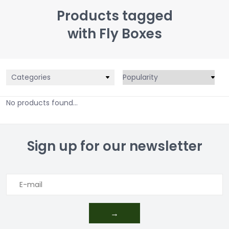
Products tagged
with Fly Boxes
Categories
No products found...
Sign up for our newsletter
→