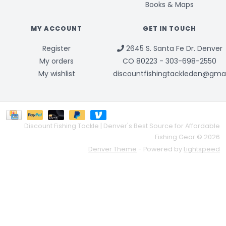
Books & Maps
MY ACCOUNT
GET IN TOUCH
Register
2645 S. Santa Fe Dr. Denver
My orders
CO 80223 - 303-698-2550
My wishlist
discountfishingtackleden@gma
Discount Fishing Tackle | Denver's Best Source for Affordable
Fishing Gear © 2026
Denver Theme
- Powered by
Lightspeed