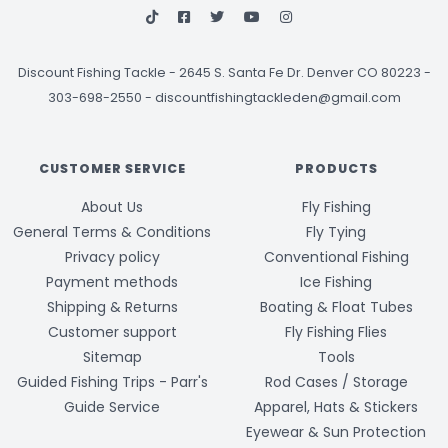
Discount Fishing Tackle
-
2645 S. Santa Fe Dr. Denver CO 80223 -
303-698-2550
-
discountfishingtackleden@gmail.com
CUSTOMER SERVICE
PRODUCTS
About Us
Fly Fishing
General Terms & Conditions
Fly Tying
Privacy policy
Conventional Fishing
Payment methods
Ice Fishing
Shipping & Returns
Boating & Float Tubes
Customer support
Fly Fishing Flies
Sitemap
Tools
Guided Fishing Trips - Parr's
Rod Cases / Storage
Guide Service
Apparel, Hats & Stickers
Eyewear & Sun Protection