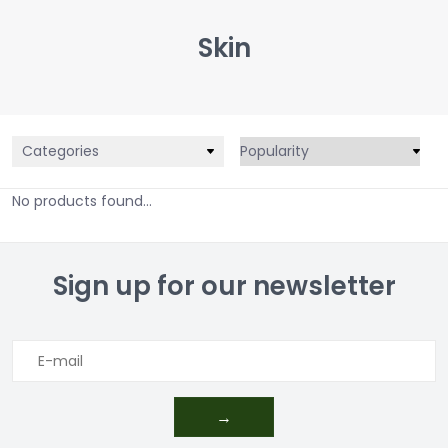
Skin
Categories
No products found...
Sign up for our newsletter
→