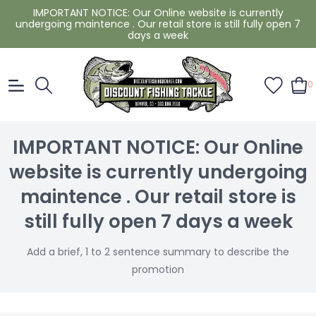
IMPORTANT NOTICE: Our Online website is currently
undergoing maintence . Our retail store is still fully open 7
days a week
0
IMPORTANT NOTICE: Our Online
website is currently undergoing
maintence . Our retail store is
still fully open 7 days a week
Add a brief, 1 to 2 sentence summary to describe the
promotion