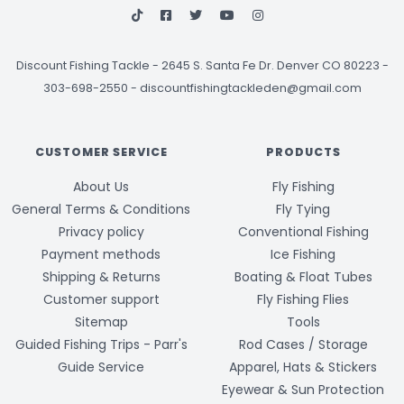
Discount Fishing Tackle
-
2645 S. Santa Fe Dr. Denver CO 80223 -
303-698-2550
-
discountfishingtackleden@gmail.com
CUSTOMER SERVICE
PRODUCTS
About Us
Fly Fishing
General Terms & Conditions
Fly Tying
Privacy policy
Conventional Fishing
Payment methods
Ice Fishing
Shipping & Returns
Boating & Float Tubes
Customer support
Fly Fishing Flies
Sitemap
Tools
Guided Fishing Trips - Parr's
Rod Cases / Storage
Guide Service
Apparel, Hats & Stickers
Eyewear & Sun Protection