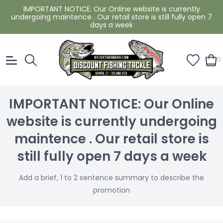
IMPORTANT NOTICE: Our Online website is currently
undergoing maintence . Our retail store is still fully open 7
days a week
0
IMPORTANT NOTICE: Our Online
website is currently undergoing
maintence . Our retail store is
still fully open 7 days a week
Add a brief, 1 to 2 sentence summary to describe the
promotion