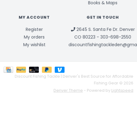
Books & Maps
MY ACCOUNT
GET IN TOUCH
Register
2645 S. Santa Fe Dr. Denver
My orders
CO 80223 - 303-698-2550
My wishlist
discountfishingtackleden@gma
Discount Fishing Tackle | Denver's Best Source for Affordable
Fishing Gear © 2026
Denver Theme
- Powered by
Lightspeed