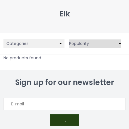
Elk
Categories
No products found...
Sign up for our newsletter
→