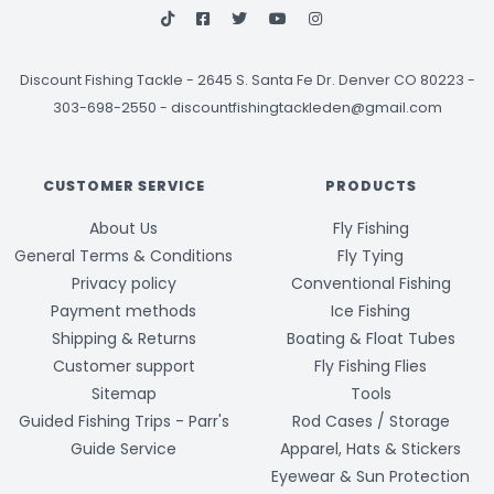
Discount Fishing Tackle
-
2645 S. Santa Fe Dr. Denver CO 80223 -
303-698-2550
-
discountfishingtackleden@gmail.com
CUSTOMER SERVICE
PRODUCTS
About Us
Fly Fishing
General Terms & Conditions
Fly Tying
Privacy policy
Conventional Fishing
Payment methods
Ice Fishing
Shipping & Returns
Boating & Float Tubes
Customer support
Fly Fishing Flies
Sitemap
Tools
Guided Fishing Trips - Parr's
Rod Cases / Storage
Guide Service
Apparel, Hats & Stickers
Eyewear & Sun Protection