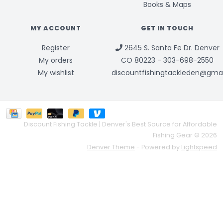
Books & Maps
MY ACCOUNT
GET IN TOUCH
Register
2645 S. Santa Fe Dr. Denver
My orders
CO 80223 - 303-698-2550
My wishlist
discountfishingtackleden@gma
Discount Fishing Tackle | Denver's Best Source for Affordable
Fishing Gear © 2026
Denver Theme
- Powered by
Lightspeed