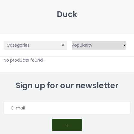
Duck
Categories
No products found...
Sign up for our newsletter
→