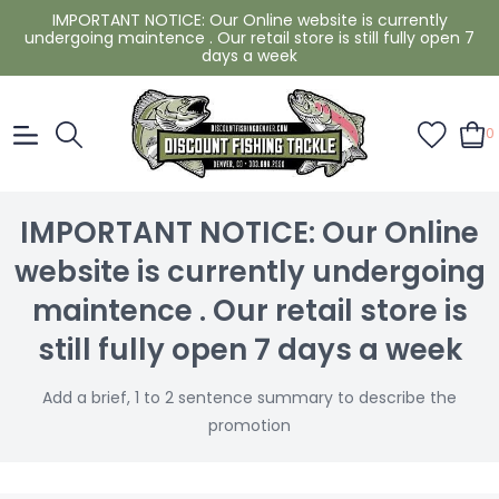
IMPORTANT NOTICE: Our Online website is currently
undergoing maintence . Our retail store is still fully open 7
days a week
0
IMPORTANT NOTICE: Our Online
website is currently undergoing
maintence . Our retail store is
still fully open 7 days a week
Add a brief, 1 to 2 sentence summary to describe the
promotion