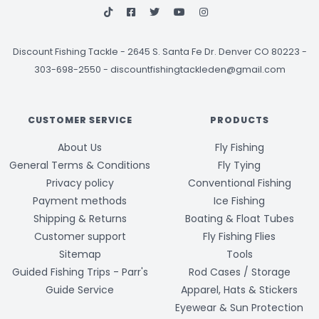
Discount Fishing Tackle
-
2645 S. Santa Fe Dr. Denver CO 80223 -
303-698-2550
-
discountfishingtackleden@gmail.com
CUSTOMER SERVICE
PRODUCTS
About Us
Fly Fishing
General Terms & Conditions
Fly Tying
Privacy policy
Conventional Fishing
Payment methods
Ice Fishing
Shipping & Returns
Boating & Float Tubes
Customer support
Fly Fishing Flies
Sitemap
Tools
Guided Fishing Trips - Parr's
Rod Cases / Storage
Guide Service
Apparel, Hats & Stickers
Eyewear & Sun Protection