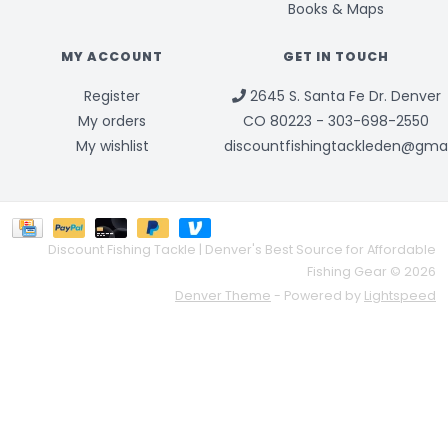
Books & Maps
MY ACCOUNT
GET IN TOUCH
Register
2645 S. Santa Fe Dr. Denver
My orders
CO 80223 - 303-698-2550
My wishlist
discountfishingtackleden@gma
Discount Fishing Tackle | Denver's Best Source for Affordable
Fishing Gear © 2026
Denver Theme
- Powered by
Lightspeed