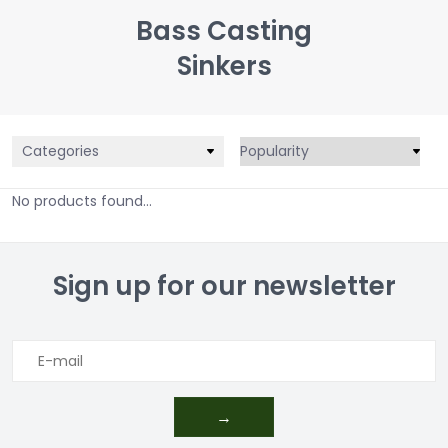
Bass Casting
Sinkers
Categories
No products found...
Sign up for our newsletter
→