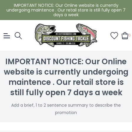
IMPORTANT NOTICE: Our Online website is currently
undergoing maintence . Our retail store is still fully open 7
days a week
0
IMPORTANT NOTICE: Our Online
website is currently undergoing
maintence . Our retail store is
still fully open 7 days a week
Add a brief, 1 to 2 sentence summary to describe the
promotion