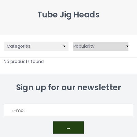
Tube Jig Heads
Categories
No products found...
Sign up for our newsletter
→