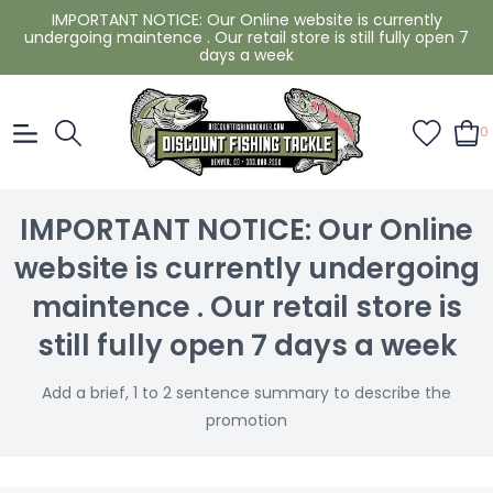
IMPORTANT NOTICE: Our Online website is currently
undergoing maintence . Our retail store is still fully open 7
days a week
0
IMPORTANT NOTICE: Our Online
website is currently undergoing
maintence . Our retail store is
still fully open 7 days a week
Add a brief, 1 to 2 sentence summary to describe the
promotion