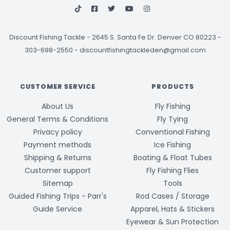
Discount Fishing Tackle
-
2645 S. Santa Fe Dr. Denver CO 80223 -
303-698-2550
-
discountfishingtackleden@gmail.com
CUSTOMER SERVICE
PRODUCTS
About Us
Fly Fishing
General Terms & Conditions
Fly Tying
Privacy policy
Conventional Fishing
Payment methods
Ice Fishing
Shipping & Returns
Boating & Float Tubes
Customer support
Fly Fishing Flies
Sitemap
Tools
Guided Fishing Trips - Parr's
Rod Cases / Storage
Guide Service
Apparel, Hats & Stickers
Eyewear & Sun Protection