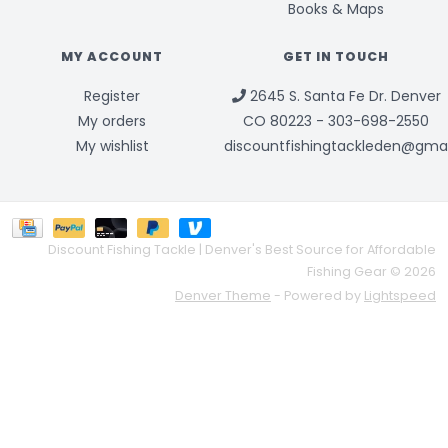
Books & Maps
MY ACCOUNT
GET IN TOUCH
Register
2645 S. Santa Fe Dr. Denver
My orders
CO 80223 - 303-698-2550
My wishlist
discountfishingtackleden@gma
Discount Fishing Tackle | Denver's Best Source for Affordable
Fishing Gear © 2026
Denver Theme
- Powered by
Lightspeed