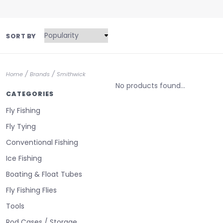
SORT BY
/
/
Home
Brands
Smithwick
No products found...
CATEGORIES
Fly Fishing
Fly Tying
Conventional Fishing
Ice Fishing
Boating & Float Tubes
Fly Fishing Flies
Tools
Rod Cases / Storage