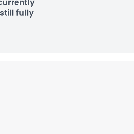
currently
till fully
n