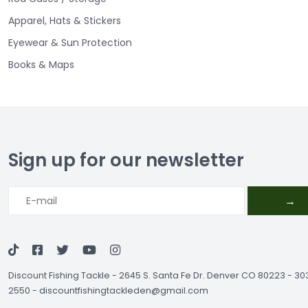
Apparel, Hats & Stickers
Eyewear & Sun Protection
Books & Maps
Sign up for our newsletter
→
Discount Fishing Tackle
-
2645 S. Santa Fe Dr. Denver CO 80223 - 3
2550
-
discountfishingtackleden@gmail.com