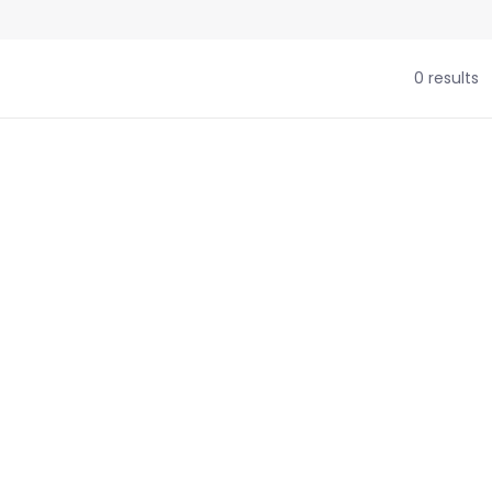
0 results