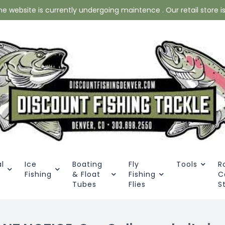
website is currently undergoing maintence . Our retail store is 
l
Ice
Boating
Fly
Tools
R
Fishing
& Float
Fishing
C
Tubes
Flies
S