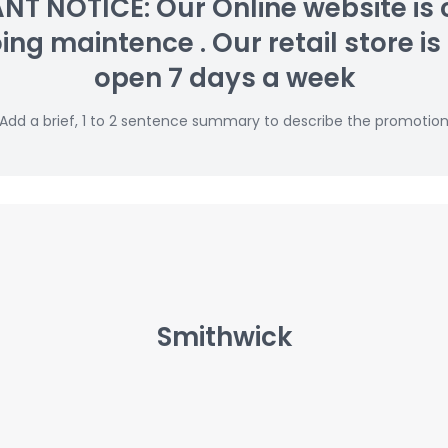
T NOTICE: Our Online website is 
g maintence . Our retail store is s
open 7 days a week
Add a brief, 1 to 2 sentence summary to describe the promotio
Smithwick