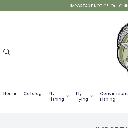
IMPORTANT NOTICE: Our Online 
Home
Catalog
Fly
Fly
Conventiona
Fishing
Tying
Fishing