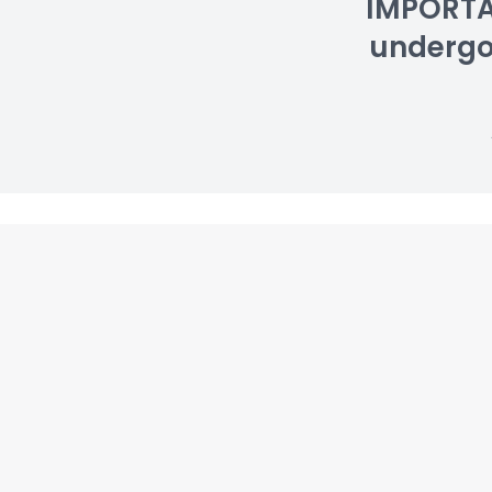
IMPORTAN
undergoin