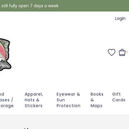
still fully open 7 days a week
Login
0
od
Apparel,
Eyewear &
Books
Gift
ases /
Hats &
Sun
&
Cards
torage
Stickers
Protection
Maps