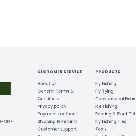
CUSTOMER SERVICE
PRODUCTS
About Us
Fly Fishing
General Terms &
Fly Tying
Conditions
Conventional Fishi
Privacy policy
Ice Fishing
Payment methods
Boating & Float Tu
Shipping & Returns
Fly Fishing Flies
03-698-
Customer support
Tools