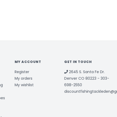
MY ACCOUNT
GET IN TOUCH
Register
2645 S. Santa Fe Dr.
My orders
Denver CO 80223 - 303-
ng
My wishlist
698-2550
discountfishingtackleden@
bes