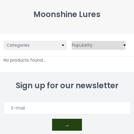
Moonshine Lures
Categories
No products found...
Sign up for our newsletter
→