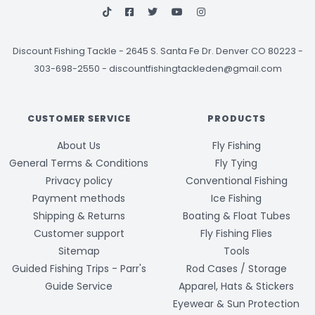
Discount Fishing Tackle
-
2645 S. Santa Fe Dr. Denver CO 80223 -
303-698-2550
-
discountfishingtackleden@gmail.com
CUSTOMER SERVICE
PRODUCTS
About Us
Fly Fishing
General Terms & Conditions
Fly Tying
Privacy policy
Conventional Fishing
Payment methods
Ice Fishing
Shipping & Returns
Boating & Float Tubes
Customer support
Fly Fishing Flies
Sitemap
Tools
Guided Fishing Trips - Parr's
Rod Cases / Storage
Guide Service
Apparel, Hats & Stickers
Eyewear & Sun Protection