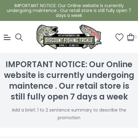
IMPORTANT NOTICE: Our Online website is currently
undergoing maintence . Our retail store is still fully open 7
days a week
0
IMPORTANT NOTICE: Our Online
website is currently undergoing
maintence . Our retail store is
still fully open 7 days a week
Add a brief, 1 to 2 sentence summary to describe the
promotion