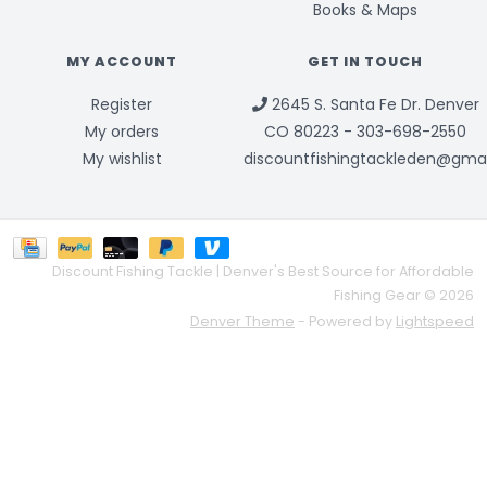
Books & Maps
MY ACCOUNT
GET IN TOUCH
Register
2645 S. Santa Fe Dr. Denver
My orders
CO 80223 - 303-698-2550
My wishlist
discountfishingtackleden@gma
Discount Fishing Tackle | Denver's Best Source for Affordable
Fishing Gear © 2026
Denver Theme
- Powered by
Lightspeed