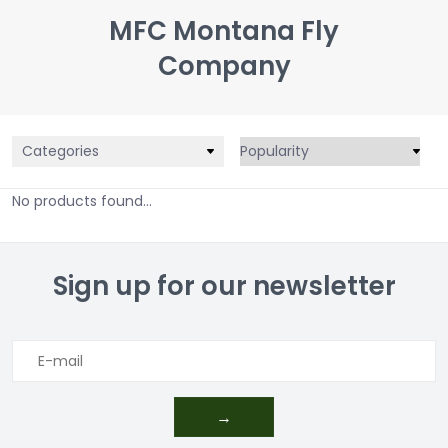
MFC Montana Fly
Company
Categories
No products found...
Sign up for our newsletter
→