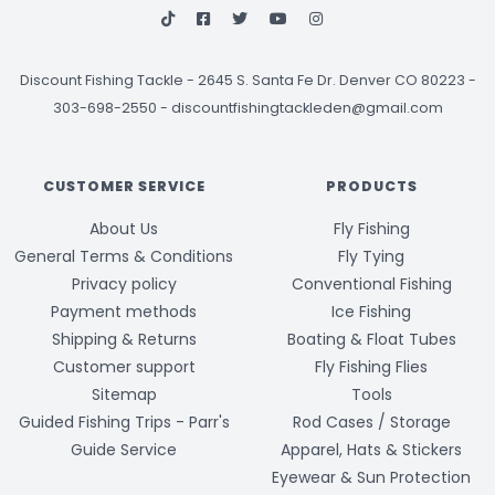
Discount Fishing Tackle
-
2645 S. Santa Fe Dr. Denver CO 80223 -
303-698-2550
-
discountfishingtackleden@gmail.com
CUSTOMER SERVICE
PRODUCTS
About Us
Fly Fishing
General Terms & Conditions
Fly Tying
Privacy policy
Conventional Fishing
Payment methods
Ice Fishing
Shipping & Returns
Boating & Float Tubes
Customer support
Fly Fishing Flies
Sitemap
Tools
Guided Fishing Trips - Parr's
Rod Cases / Storage
Guide Service
Apparel, Hats & Stickers
Eyewear & Sun Protection