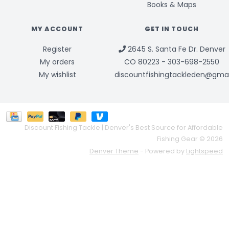
Books & Maps
MY ACCOUNT
GET IN TOUCH
Register
2645 S. Santa Fe Dr. Denver
My orders
CO 80223 - 303-698-2550
My wishlist
discountfishingtackleden@gma
Discount Fishing Tackle | Denver's Best Source for Affordable
Fishing Gear © 2026
Denver Theme
- Powered by
Lightspeed