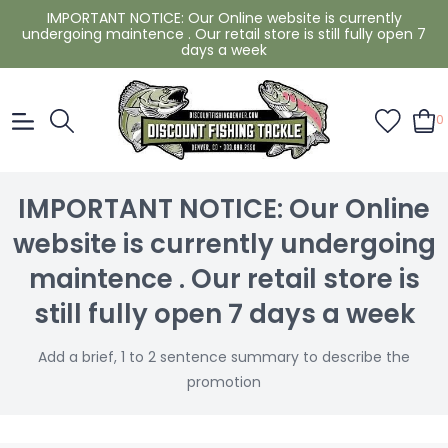
IMPORTANT NOTICE: Our Online website is currently
undergoing maintence . Our retail store is still fully open 7
days a week
0
IMPORTANT NOTICE: Our Online
website is currently undergoing
maintence . Our retail store is
still fully open 7 days a week
Add a brief, 1 to 2 sentence summary to describe the
promotion