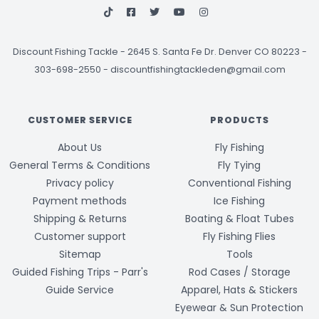
Discount Fishing Tackle
-
2645 S. Santa Fe Dr. Denver CO 80223 -
303-698-2550
-
discountfishingtackleden@gmail.com
CUSTOMER SERVICE
PRODUCTS
About Us
Fly Fishing
General Terms & Conditions
Fly Tying
Privacy policy
Conventional Fishing
Payment methods
Ice Fishing
Shipping & Returns
Boating & Float Tubes
Customer support
Fly Fishing Flies
Sitemap
Tools
Guided Fishing Trips - Parr's
Rod Cases / Storage
Guide Service
Apparel, Hats & Stickers
Eyewear & Sun Protection