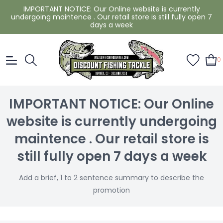
IMPORTANT NOTICE: Our Online website is currently
undergoing maintence . Our retail store is still fully open 7
days a week
0
IMPORTANT NOTICE: Our Online
website is currently undergoing
maintence . Our retail store is
still fully open 7 days a week
Add a brief, 1 to 2 sentence summary to describe the
promotion