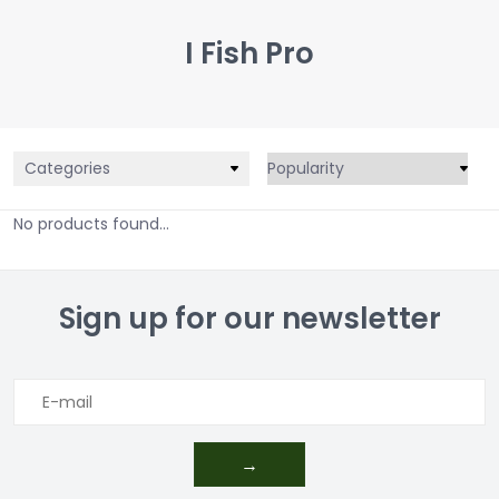
I Fish Pro
Categories
No products found...
Sign up for our newsletter
→