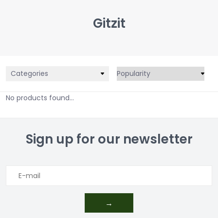
Gitzit
Categories
No products found...
Sign up for our newsletter
→