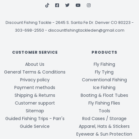
Discount Fishing Tackle
-
2645 S. Santa Fe Dr. Denver CO 80223 -
303-698-2550
-
discountfishingtackleden@gmail.com
CUSTOMER SERVICE
PRODUCTS
About Us
Fly Fishing
General Terms & Conditions
Fly Tying
Privacy policy
Conventional Fishing
Payment methods
Ice Fishing
Shipping & Returns
Boating & Float Tubes
Customer support
Fly Fishing Flies
Sitemap
Tools
Guided Fishing Trips - Parr's
Rod Cases / Storage
Guide Service
Apparel, Hats & Stickers
Eyewear & Sun Protection