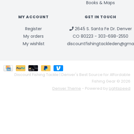
Books & Maps
MY ACCOUNT
GET IN TOUCH
Register
2645 S. Santa Fe Dr. Denver
My orders
CO 80223 - 303-698-2550
My wishlist
discountfishingtackleden@gma
Discount Fishing Tackle | Denver's Best Source for Affordable
Fishing Gear © 2026
Denver Theme
- Powered by
Lightspeed