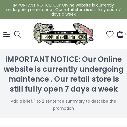
IMPORTANT NOTICE: Our Online website is currently
undergoing maintence . Our retail store is still fully open 7
days a week
0
IMPORTANT NOTICE: Our Online
website is currently undergoing
maintence . Our retail store is
still fully open 7 days a week
Add a brief, 1 to 2 sentence summary to describe the
promotion