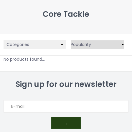
Core Tackle
Categories
No products found...
Sign up for our newsletter
→