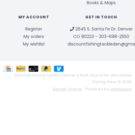
Books & Maps
MY ACCOUNT
GET IN TOUCH
Register
2645 S. Santa Fe Dr. Denver
My orders
CO 80223 - 303-698-2550
My wishlist
discountfishingtackleden@gma
Discount Fishing Tackle | Denver's Best Source for Affordable
Fishing Gear © 2026
Denver Theme
- Powered by
Lightspeed