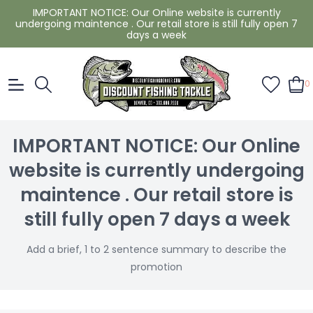
IMPORTANT NOTICE: Our Online website is currently
undergoing maintence . Our retail store is still fully open 7
days a week
0
IMPORTANT NOTICE: Our Online
website is currently undergoing
maintence . Our retail store is
still fully open 7 days a week
Add a brief, 1 to 2 sentence summary to describe the
promotion