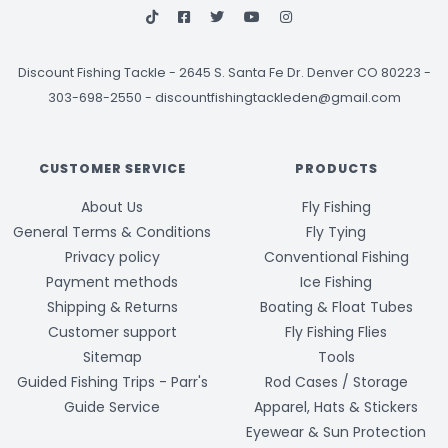
Discount Fishing Tackle
-
2645 S. Santa Fe Dr. Denver CO 80223 -
303-698-2550
-
discountfishingtackleden@gmail.com
CUSTOMER SERVICE
PRODUCTS
About Us
Fly Fishing
General Terms & Conditions
Fly Tying
Privacy policy
Conventional Fishing
Payment methods
Ice Fishing
Shipping & Returns
Boating & Float Tubes
Customer support
Fly Fishing Flies
Sitemap
Tools
Guided Fishing Trips - Parr's
Rod Cases / Storage
Guide Service
Apparel, Hats & Stickers
Eyewear & Sun Protection