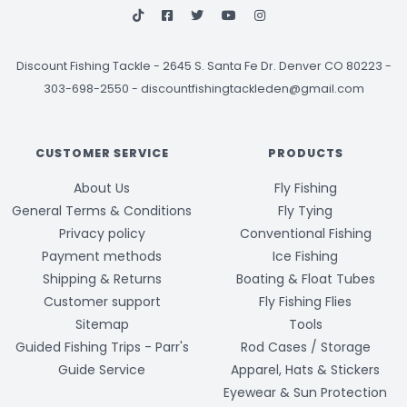
Discount Fishing Tackle
-
2645 S. Santa Fe Dr. Denver CO 80223 -
303-698-2550
-
discountfishingtackleden@gmail.com
CUSTOMER SERVICE
PRODUCTS
About Us
Fly Fishing
General Terms & Conditions
Fly Tying
Privacy policy
Conventional Fishing
Payment methods
Ice Fishing
Shipping & Returns
Boating & Float Tubes
Customer support
Fly Fishing Flies
Sitemap
Tools
Guided Fishing Trips - Parr's
Rod Cases / Storage
Guide Service
Apparel, Hats & Stickers
Eyewear & Sun Protection