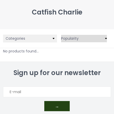
Catfish Charlie
Categories
No products found...
Sign up for our newsletter
→