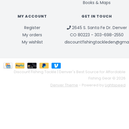
Books & Maps
MY ACCOUNT
GET IN TOUCH
Register
2645 S. Santa Fe Dr. Denver
My orders
CO 80223 - 303-698-2550
My wishlist
discountfishingtackleden@gma
Discount Fishing Tackle | Denver's Best Source for Affordable
Fishing Gear © 2026
Denver Theme
- Powered by
Lightspeed