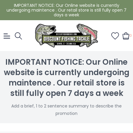
IMPORTANT NOTICE: Our Online website is currently
undergoing maintence . Our retail store is still fully open 7
days a week
0
IMPORTANT NOTICE: Our Online
website is currently undergoing
maintence . Our retail store is
still fully open 7 days a week
Add a brief, 1 to 2 sentence summary to describe the
promotion