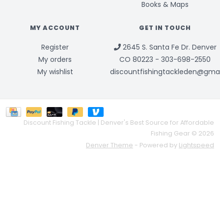
Books & Maps
MY ACCOUNT
GET IN TOUCH
Register
2645 S. Santa Fe Dr. Denver
My orders
CO 80223 - 303-698-2550
My wishlist
discountfishingtackleden@gma
Discount Fishing Tackle | Denver's Best Source for Affordable
Fishing Gear © 2026
Denver Theme
- Powered by
Lightspeed