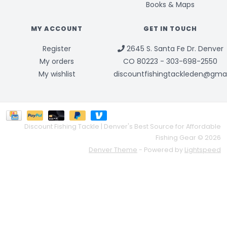
Books & Maps
MY ACCOUNT
GET IN TOUCH
Register
2645 S. Santa Fe Dr. Denver
My orders
CO 80223 - 303-698-2550
My wishlist
discountfishingtackleden@gma
Discount Fishing Tackle | Denver's Best Source for Affordable
Fishing Gear © 2026
Denver Theme
- Powered by
Lightspeed