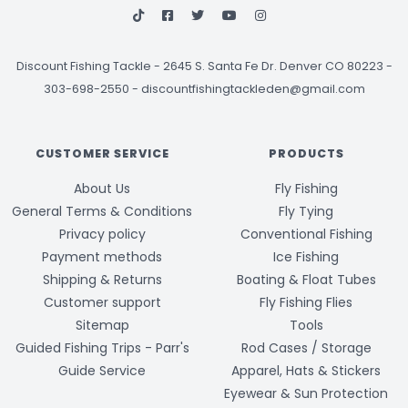
Discount Fishing Tackle
-
2645 S. Santa Fe Dr. Denver CO 80223 -
303-698-2550
-
discountfishingtackleden@gmail.com
CUSTOMER SERVICE
PRODUCTS
About Us
Fly Fishing
General Terms & Conditions
Fly Tying
Privacy policy
Conventional Fishing
Payment methods
Ice Fishing
Shipping & Returns
Boating & Float Tubes
Customer support
Fly Fishing Flies
Sitemap
Tools
Guided Fishing Trips - Parr's
Rod Cases / Storage
Guide Service
Apparel, Hats & Stickers
Eyewear & Sun Protection