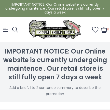
IMPORTANT NOTICE: Our Online website is currently
undergoing maintence . Our retail store is still fully open 7
days a week
0
IMPORTANT NOTICE: Our Online
website is currently undergoing
maintence . Our retail store is
still fully open 7 days a week
Add a brief, 1 to 2 sentence summary to describe the
promotion