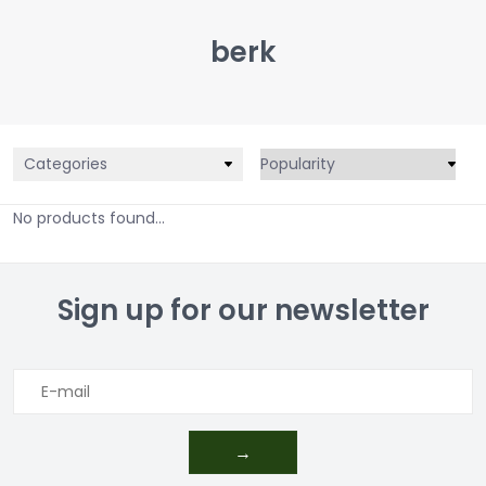
berk
Categories
No products found...
Sign up for our newsletter
→