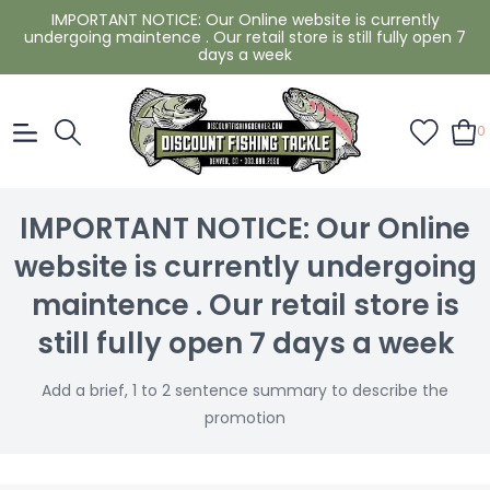
IMPORTANT NOTICE: Our Online website is currently
undergoing maintence . Our retail store is still fully open 7
days a week
0
IMPORTANT NOTICE: Our Online
website is currently undergoing
maintence . Our retail store is
still fully open 7 days a week
Add a brief, 1 to 2 sentence summary to describe the
promotion