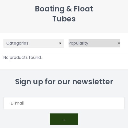
Boating & Float
Tubes
Categories
No products found...
Sign up for our newsletter
→