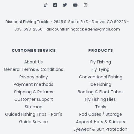
Discount Fishing Tackle
-
2645 S. Santa Fe Dr. Denver CO 80223 -
303-698-2550
-
discountfishingtackleden@gmail.com
CUSTOMER SERVICE
PRODUCTS
About Us
Fly Fishing
General Terms & Conditions
Fly Tying
Privacy policy
Conventional Fishing
Payment methods
Ice Fishing
Shipping & Returns
Boating & Float Tubes
Customer support
Fly Fishing Flies
Sitemap
Tools
Guided Fishing Trips - Parr's
Rod Cases / Storage
Guide Service
Apparel, Hats & Stickers
Eyewear & Sun Protection