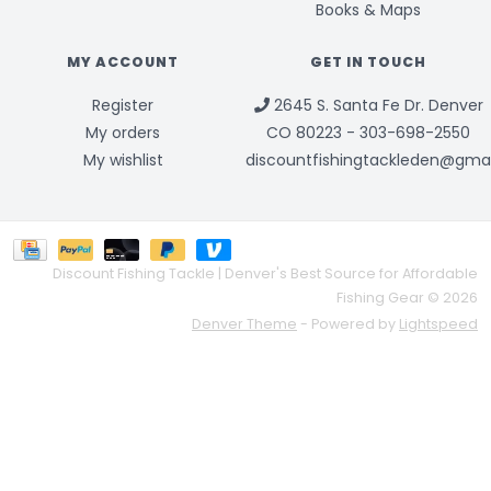
Books & Maps
MY ACCOUNT
GET IN TOUCH
Register
2645 S. Santa Fe Dr. Denver
My orders
CO 80223 - 303-698-2550
My wishlist
discountfishingtackleden@gma
Discount Fishing Tackle | Denver's Best Source for Affordable
Fishing Gear © 2026
Denver Theme
- Powered by
Lightspeed